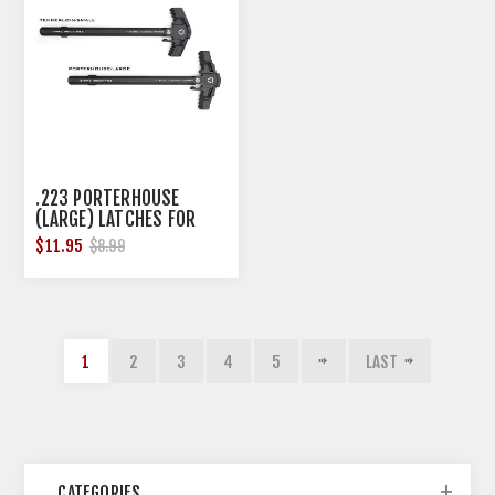
.223 PORTERHOUSE
(LARGE) LATCHES FOR
AR-TBCH-223 IN BLACK
$11.95
$8.99
1
2
3
4
5
LAST
CATEGORIES