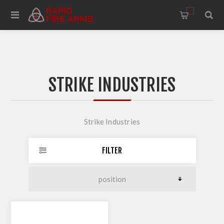
0
STRIKE INDUSTRIES
Strike Industries
FILTER