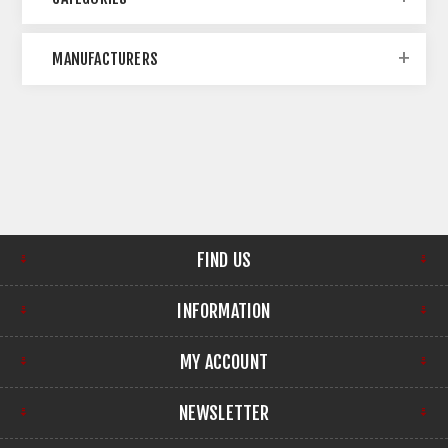
MANUFACTURERS
FIND US
INFORMATION
MY ACCOUNT
NEWSLETTER