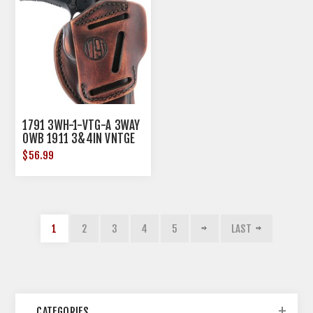
1791 3WH-1-VTG-A 3WAY
OWB 1911 3&4IN VNTGE
$56.99
1
2
3
4
5
LAST
CATEGORIES