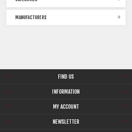
MANUFACTURERS
FIND US
INFORMATION
MY ACCOUNT
NEWSLETTER