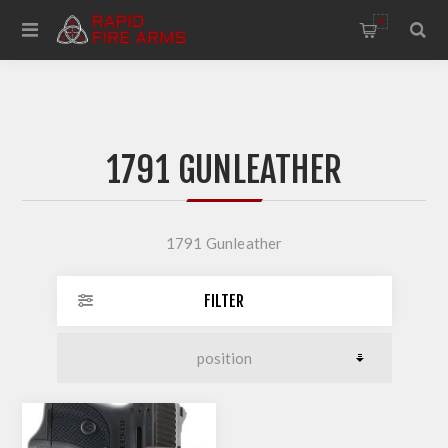
0
1791 GUNLEATHER
1791 Gunleather
FILTER