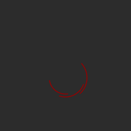
38901 BROADHEAD
RAGE R38902 BROADHEAD
BLADE CHISEL NC
RAGE NC 2BLD 100GR
$49.99
$34.99
$35.99