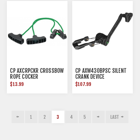
CP AXCRPCKR CROSSBOW
CP AXW430BPSC SILENT
ROPE COCKER
CRANK DEVICE
$13.99
$107.99
1
2
3
4
5
LAST