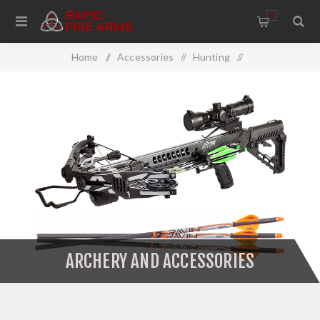
0
Home
/
Accessories
/
Hunting
/
Archery And Accessories
ARCHERY AND ACCESSORIES