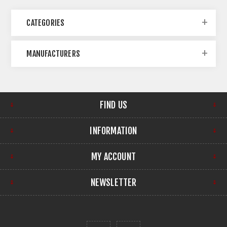
CATEGORIES
MANUFACTURERS
FIND US
INFORMATION
MY ACCOUNT
NEWSLETTER