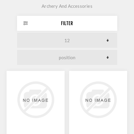
Archery And Accessories
FILTER