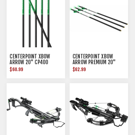
CENTERPOINT XBOW
CENTERPOINT XBOW
ARROW 20" CP400
ARROW PREMIUM 20"
CARBON 6PK
GRN LIGHTED NOCK .003
$60.99
$62.99
3PK