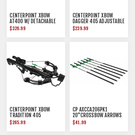
CENTERPOINT XBOW
CENTERPOINT XBOW
AT400 W/ DETACHABLE
DAGGER 405 ADJUSTABLE
CRANK 430FPS BLACK
STOCK 405FPS BLACK<
$326.99
$239.99
CENTERPOINT XBOW
CP AXCCA206PK1
TRADITION 405
20"CROSSBOW ARROWS
ADJUSTABLE STOCK
6PK 400GR
$265.99
$41.99
405FPS BLACK<