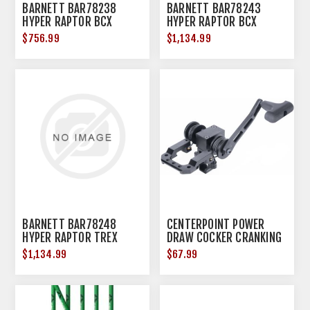
BARNETT BAR78238
BARNETT BAR78243
HYPER RAPTOR BCX
HYPER RAPTOR BCX
W/PREC RET SCP
W/RNGFINDING SCP
$756.99
$1,134.99
BARNETT BAR78248
CENTERPOINT POWER
HYPER RAPTOR TREX
DRAW COCKER CRANKING
DEVICE
$1,134.99
$67.99