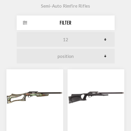
Semi-Auto Rimfire Rifles
FILTER