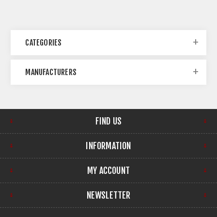
CATEGORIES
MANUFACTURERS
FIND US
INFORMATION
MY ACCOUNT
NEWSLETTER