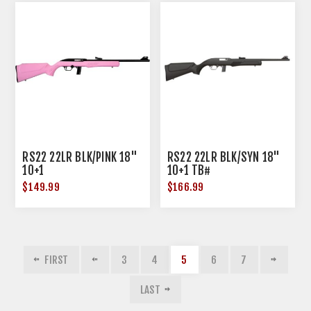
RS22 22LR BLK/PINK 18"
RS22 22LR BLK/SYN 18"
10+1
10+1 TB#
$149.99
$166.99
FIRST
3
4
5
6
7
LAST