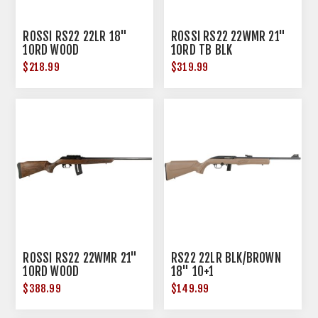
ROSSI RS22 22LR 18"
ROSSI RS22 22WMR 21"
10RD WOOD
10RD TB BLK
$218.99
$319.99
ROSSI RS22 22WMR 21"
RS22 22LR BLK/BROWN
10RD WOOD
18" 10+1
$388.99
$149.99