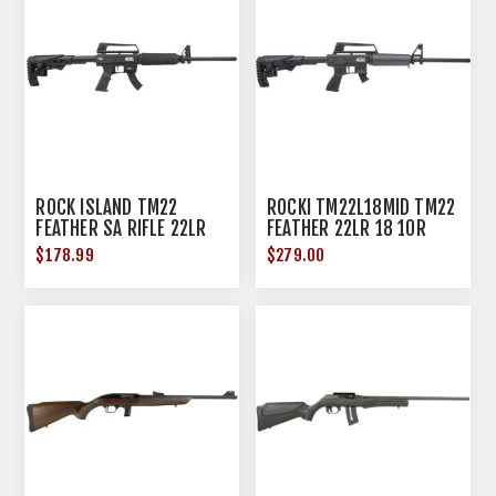
ROCK ISLAND TM22
ROCKI TM22L18MID TM22
FEATHER SA RIFLE 22LR
FEATHER 22LR 18 10R
18" 10RD BLACK
SMKE
$178.99
$279.00