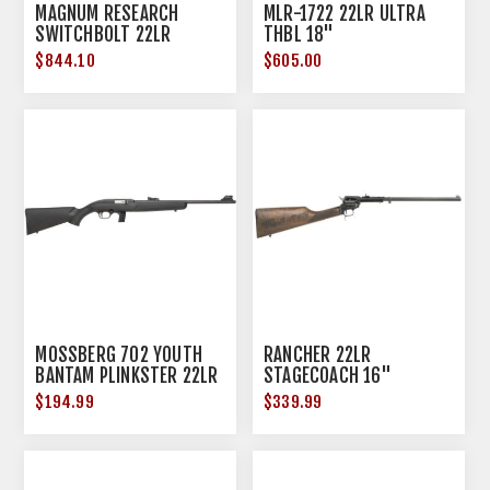
MAGNUM RESEARCH
MLR-1722 22LR ULTRA
SWITCHBOLT 22LR
THBL 18"
FOREST CAMO STOCK
$844.10
$605.00
MOSSBERG 702 YOUTH
RANCHER 22LR
BANTAM PLINKSTER 22LR
STAGECOACH 16"
18" 10RD BLACK
$194.99
$339.99