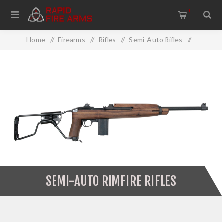
0
Home
/
Firearms
/
Rifles
/
Semi-Auto Rifles
/
Semi-Auto Rimfire Rifles
SEMI-AUTO RIMFIRE RIFLES