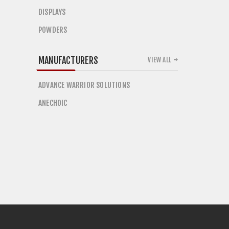
DISPLAYS
POWDERS
MANUFACTURERS
VIEW ALL
ADVANCE WARRIOR SOLUTIONS
ANECHOIC