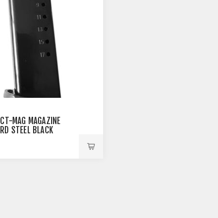
ACT-MAG MAGAZINE
RD STEEL BLACK