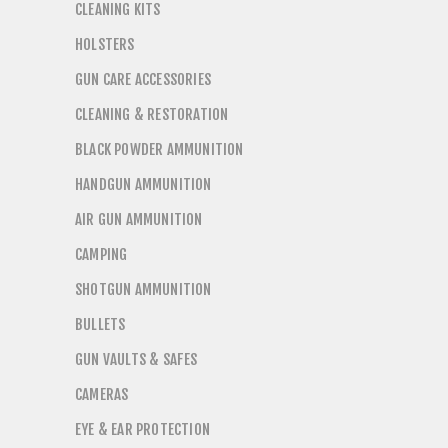
CLEANING KITS
HOLSTERS
GUN CARE ACCESSORIES
CLEANING & RESTORATION
BLACK POWDER AMMUNITION
HANDGUN AMMUNITION
AIR GUN AMMUNITION
CAMPING
SHOTGUN AMMUNITION
BULLETS
GUN VAULTS & SAFES
CAMERAS
EYE & EAR PROTECTION