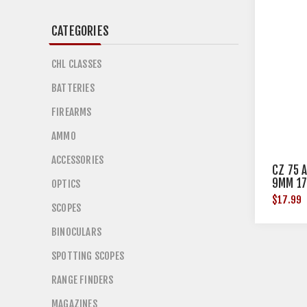
CATEGORIES
CHL CLASSES
BATTERIES
FIREARMS
AMMO
ACCESSORIES
CZ 75 
9MM 17
OPTICS
$17.99
SCOPES
BINOCULARS
SPOTTING SCOPES
RANGE FINDERS
MAGAZINES