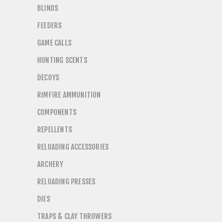
BLINDS
FEEDERS
GAME CALLS
HUNTING SCENTS
DECOYS
RIMFIRE AMMUNITION
COMPONENTS
REPELLENTS
RELOADING ACCESSORIES
ARCHERY
RELOADING PRESSES
DIES
TRAPS & CLAY THROWERS