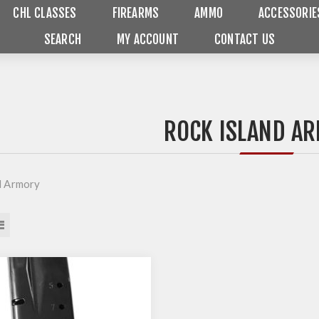
CHL CLASSES
FIREARMS
AMMO
ACCESSORIE
SEARCH
MY ACCOUNT
CONTACT US
ROCK ISLAND A
d Armory