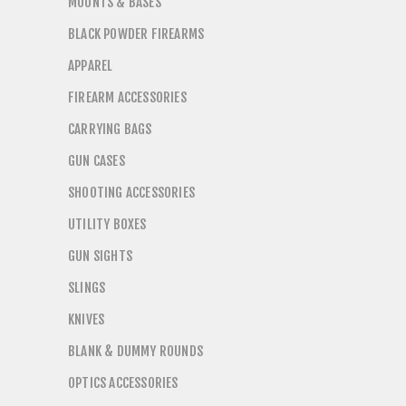
MOUNTS & BASES
BLACK POWDER FIREARMS
APPAREL
FIREARM ACCESSORIES
CARRYING BAGS
GUN CASES
SHOOTING ACCESSORIES
UTILITY BOXES
GUN SIGHTS
SLINGS
KNIVES
BLANK & DUMMY ROUNDS
OPTICS ACCESSORIES