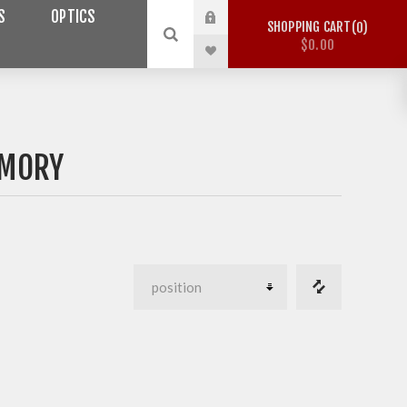
S
OPTICS
SHOPPING CART
0
$0.00
RMORY