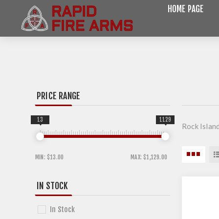
HOME PAGE
PRICE RANGE
13
1129
Rock Islan
MIN:
$13.00
MAX:
$1,129.00
IN STOCK
In Stock