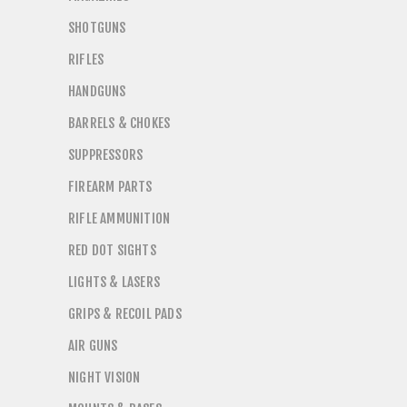
SHOTGUNS
RIFLES
HANDGUNS
BARRELS & CHOKES
SUPPRESSORS
FIREARM PARTS
RIFLE AMMUNITION
RED DOT SIGHTS
LIGHTS & LASERS
GRIPS & RECOIL PADS
AIR GUNS
NIGHT VISION