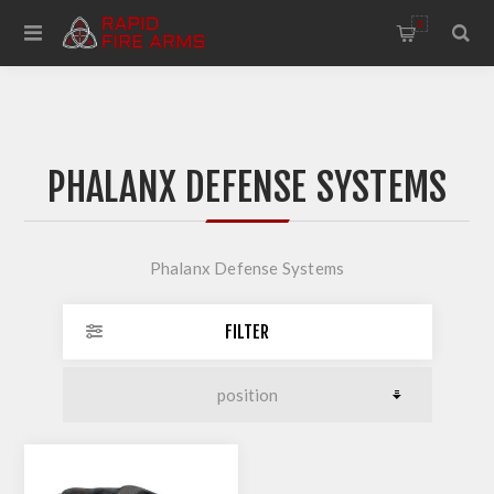
0
PHALANX DEFENSE SYSTEMS
Phalanx Defense Systems
FILTER