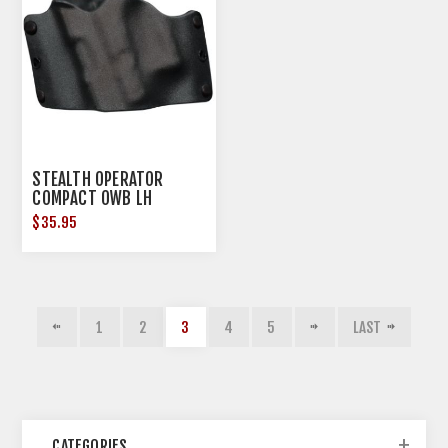
STEALTH OPERATOR
COMPACT OWB LH
HOLSTER BLACK OPEN
$35.95
BOTTOM
1
2
3
4
5
LAST
CATEGORIES