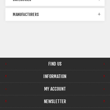
MANUFACTURERS
FIND US
INFORMATION
MY ACCOUNT
NEWSLETTER