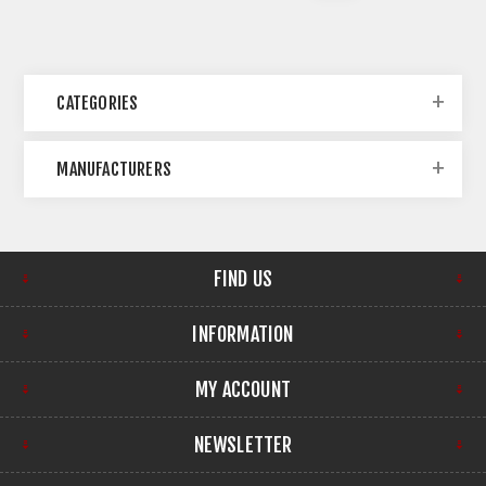
CATEGORIES
MANUFACTURERS
FIND US
INFORMATION
MY ACCOUNT
NEWSLETTER