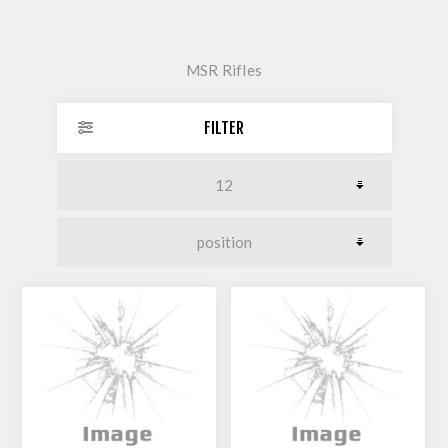
MSR Rifles
FILTER