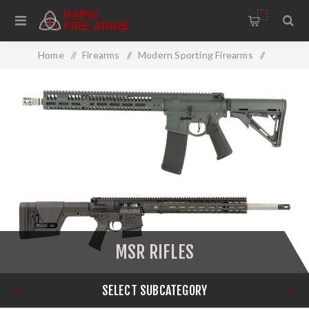
0
Home
/
Firearms
/
Modern Sporting Firearms
/
MSR Rifles
MSR RIFLES
SELECT SUBCATEGORY