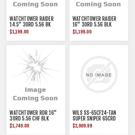
WATCHTOWER RAIDER
WATCHTOWER RAIDER
14.5" 30RD 5.56 BK
16" 30RD 5.56 BLK
$1,199.00
$1,199.00
WATCHTOWER RDR 16"
WILS SS-65CF24-TAN
30RD 5.56 CHF BLK
SUPER SNIPER 65CRD
24" FDE
$1,749.00
$2,909.99