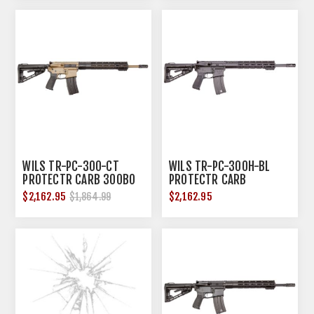
WILS TR-PC-300-CT
WILS TR-PC-300H-BL
PROTECTR CARB 300BO
PROTECTR CARB
16" TAN
300HAMR 16" BLK
$2,162.95
$2,162.95
$1,864.99