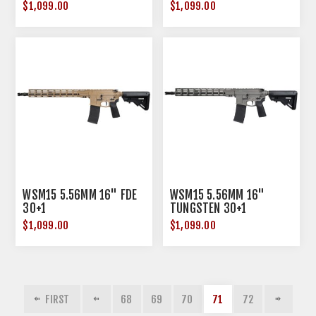
$1,099.00
$1,099.00
WSM15 5.56MM 16" FDE
WSM15 5.56MM 16"
30+1
TUNGSTEN 30+1
$1,099.00
$1,099.00
FIRST
68
69
70
71
72