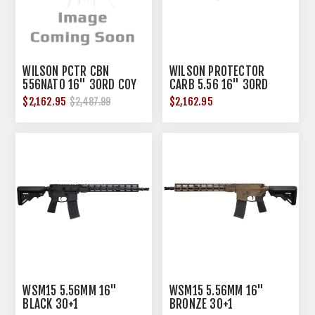
WILSON PCTR CBN
WILSON PROTECTOR
556NATO 16" 30RD COY
CARB 5.56 16" 30RD
$2,162.95
$2,162.95
$2,487.99
WSM15 5.56MM 16"
WSM15 5.56MM 16"
BLACK 30+1
BRONZE 30+1