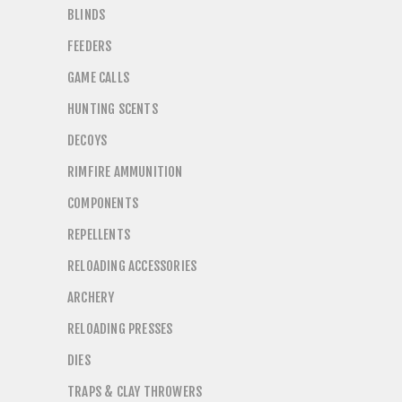
BLINDS
FEEDERS
GAME CALLS
HUNTING SCENTS
DECOYS
RIMFIRE AMMUNITION
COMPONENTS
REPELLENTS
RELOADING ACCESSORIES
ARCHERY
RELOADING PRESSES
DIES
TRAPS & CLAY THROWERS