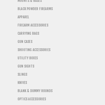
MOUNTS & BASES
BLACK POWDER FIREARMS
APPAREL
FIREARM ACCESSORIES
CARRYING BAGS
GUN CASES
SHOOTING ACCESSORIES
UTILITY BOXES
GUN SIGHTS
SLINGS
KNIVES
BLANK & DUMMY ROUNDS
OPTICS ACCESSORIES