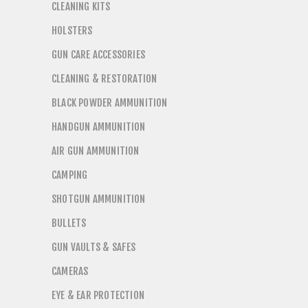
CLEANING KITS
HOLSTERS
GUN CARE ACCESSORIES
CLEANING & RESTORATION
BLACK POWDER AMMUNITION
HANDGUN AMMUNITION
AIR GUN AMMUNITION
CAMPING
SHOTGUN AMMUNITION
BULLETS
GUN VAULTS & SAFES
CAMERAS
EYE & EAR PROTECTION