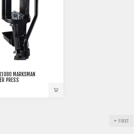
11080 MARKSMAN
ER PRESS
9
FIRST