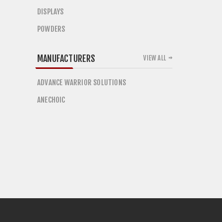
DISPLAYS
POWDERS
MANUFACTURERS
VIEW ALL
ADVANCE WARRIOR SOLUTIONS
ANECHOIC