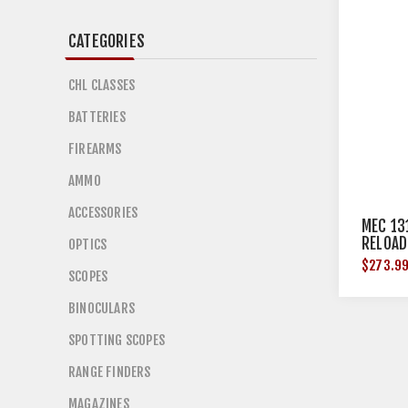
CATEGORIES
CHL CLASSES
BATTERIES
FIREARMS
AMMO
ACCESSORIES
MEC 13
RELOAD
OPTICS
$273.9
SCOPES
BINOCULARS
SPOTTING SCOPES
RANGE FINDERS
MAGAZINES