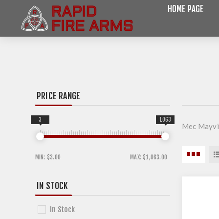
HOME PAGE
PRICE RANGE
3
1063
Mec Mayvil
MIN:
$3.00
MAX:
$1,063.00
IN STOCK
In Stock