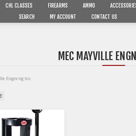
CHL CLASSES
FIREARMS
AMMO
ACCESSORIE
SEARCH
MY ACCOUNT
CONTACT US
MEC MAYVILLE ENG
le Engnrng Inc