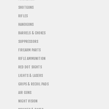
SHOTGUNS
RIFLES
HANDGUNS
BARRELS & CHOKES
SUPPRESSORS
FIREARM PARTS
RIFLE AMMUNITION
RED DOT SIGHTS
LIGHTS & LASERS
GRIPS & RECOIL PADS
AIR GUNS
NIGHT VISION