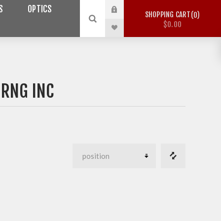
S
OPTICS
SHOPPING CART
0
$0.00
NRNG INC