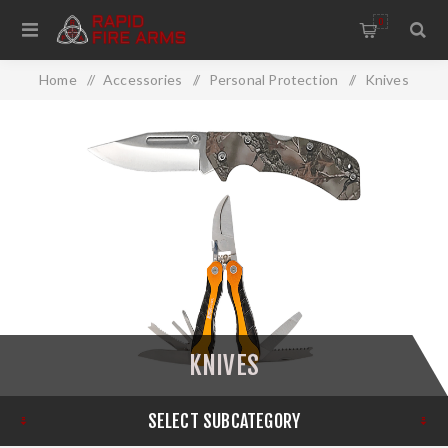
0
Home
/
Accessories
/
Personal Protection
/
Knives
KNIVES
SELECT SUBCATEGORY