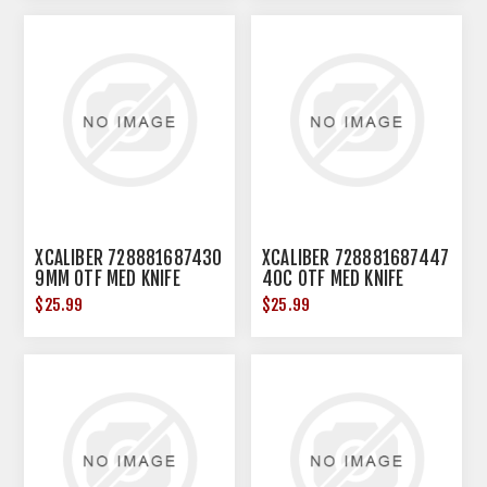
XCALIBER 728881687430
XCALIBER 728881687447
9MM OTF MED KNIFE
40C OTF MED KNIFE
$25.99
$25.99