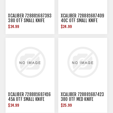
XCALIBER 728881687393
XCALIBER 728881687409
380 OTF SMALL KNIFE
40C OTF SMALL KNIFE
$24.99
$24.99
XCALIBER 728881687416
XCALIBER 728881687423
45A OTF SMALL KNIFE
380 OTF MED KNIFE
$24.99
$25.99