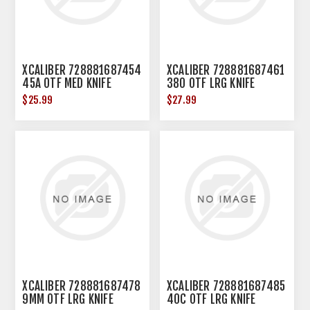
XCALIBER 728881687454
XCALIBER 728881687461
45A OTF MED KNIFE
380 OTF LRG KNIFE
$25.99
$27.99
XCALIBER 728881687478
XCALIBER 728881687485
9MM OTF LRG KNIFE
40C OTF LRG KNIFE