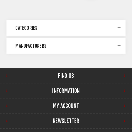
CATEGORIES
MANUFACTURERS
FIND US
INFORMATION
MY ACCOUNT
NEWSLETTER