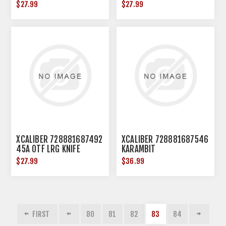
$27.99
$27.99
XCALIBER 728881687492
XCALIBER 728881687546
45A OTF LRG KNIFE
KARAMBIT
$27.99
$36.99
FIRST
80
81
82
83
84