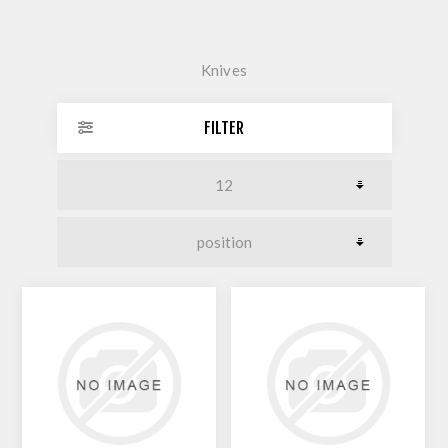
Knives
FILTER