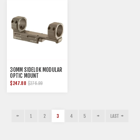
30MM SIDELOK MODULAR
OPTIC MOUNT
$247.88
$276.99
1
2
3
4
5
LAST