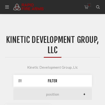
0
KINETIC DEVELOPMENT GROUP,
LLC
Kinetic Development Group, Llc
FILTER