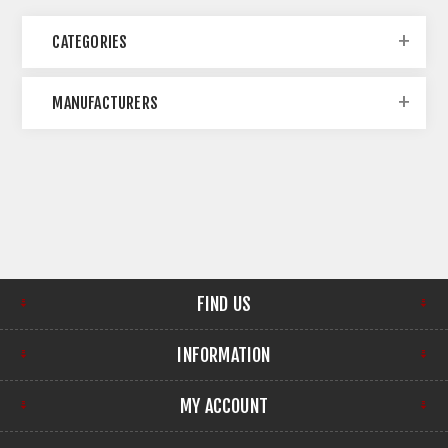
CATEGORIES
MANUFACTURERS
FIND US
INFORMATION
MY ACCOUNT