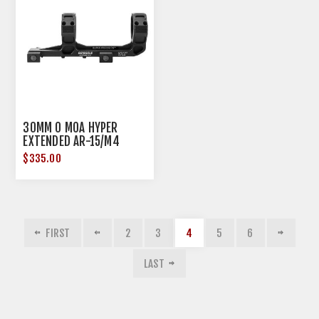
30MM 0 MOA HYPER
EXTENDED AR-15/M4
MOUNT MATTE BLACK
$335.00
FIRST
2
3
4
5
6
LAST