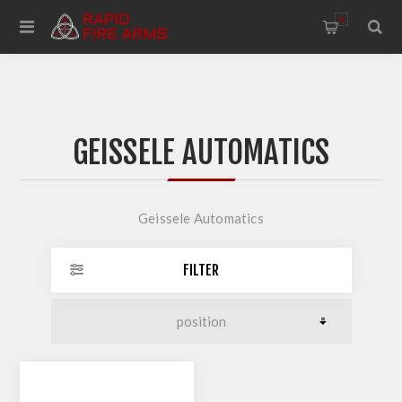
0
GEISSELE AUTOMATICS
Geissele Automatics
FILTER