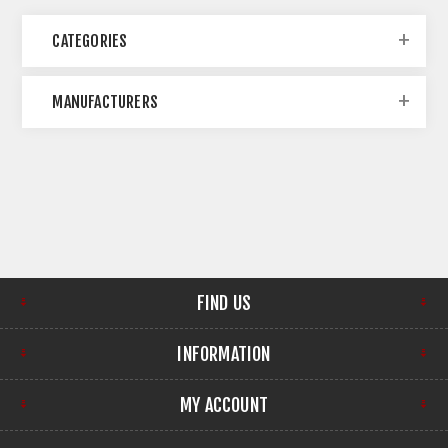
CATEGORIES
MANUFACTURERS
FIND US
INFORMATION
MY ACCOUNT