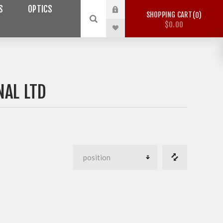
S
OPTICS
SHOPPING CART
0
$0.00
NAL LTD