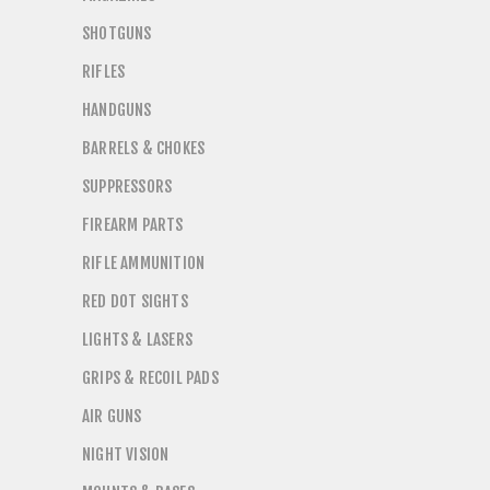
SHOTGUNS
RIFLES
HANDGUNS
BARRELS & CHOKES
SUPPRESSORS
FIREARM PARTS
RIFLE AMMUNITION
RED DOT SIGHTS
LIGHTS & LASERS
GRIPS & RECOIL PADS
AIR GUNS
NIGHT VISION