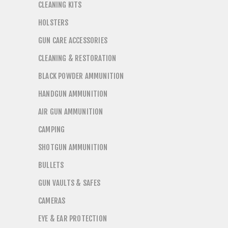
CLEANING KITS
HOLSTERS
GUN CARE ACCESSORIES
CLEANING & RESTORATION
BLACK POWDER AMMUNITION
HANDGUN AMMUNITION
AIR GUN AMMUNITION
CAMPING
SHOTGUN AMMUNITION
BULLETS
GUN VAULTS & SAFES
CAMERAS
EYE & EAR PROTECTION