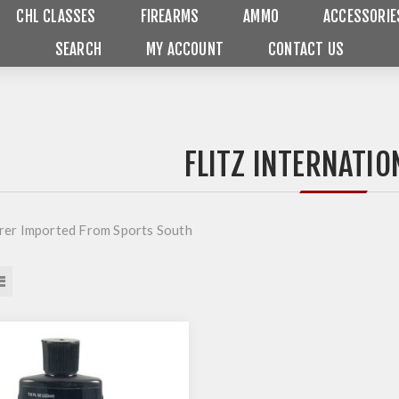
CHL CLASSES
FIREARMS
AMMO
ACCESSORIE
SEARCH
MY ACCOUNT
CONTACT US
FLITZ INTERNATIO
er Imported From Sports South