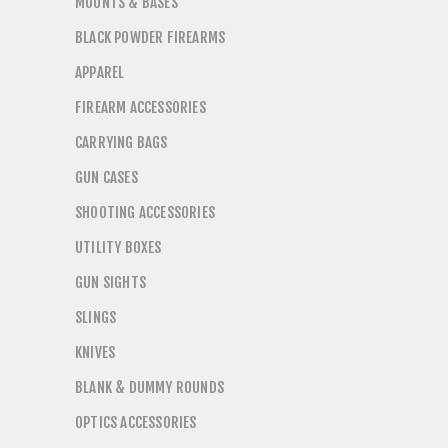
MOUNTS & BASES
BLACK POWDER FIREARMS
APPAREL
FIREARM ACCESSORIES
CARRYING BAGS
GUN CASES
SHOOTING ACCESSORIES
UTILITY BOXES
GUN SIGHTS
SLINGS
KNIVES
BLANK & DUMMY ROUNDS
OPTICS ACCESSORIES