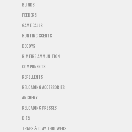
BLINDS
FEEDERS
GAME CALLS
HUNTING SCENTS
DECOYS
RIMFIRE AMMUNITION
COMPONENTS
REPELLENTS
RELOADING ACCESSORIES
ARCHERY
RELOADING PRESSES
DIES
TRAPS & CLAY THROWERS