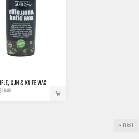
IFLE, GUN & KNIFE WAX
$19.99
FIRST