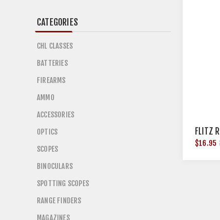
CATEGORIES
CHL CLASSES
BATTERIES
FIREARMS
AMMO
ACCESSORIES
FLITZ R
OPTICS
$16.95
SCOPES
BINOCULARS
SPOTTING SCOPES
RANGE FINDERS
MAGAZINES