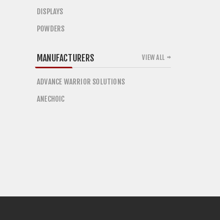
DISPLAYS
POWDERS
MANUFACTURERS
VIEW ALL
ADVANCE WARRIOR SOLUTIONS
ANECHOIC