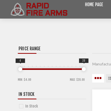
HOME PAGE
PRICE RANGE
4
28
Manufactur
MIN:
$4.00
MAX:
$28.00
IN STOCK
In Stock