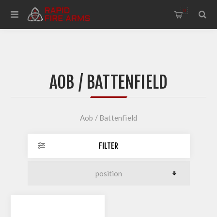
0
AOB / BATTENFIELD
Aob / Battenfield
FILTER