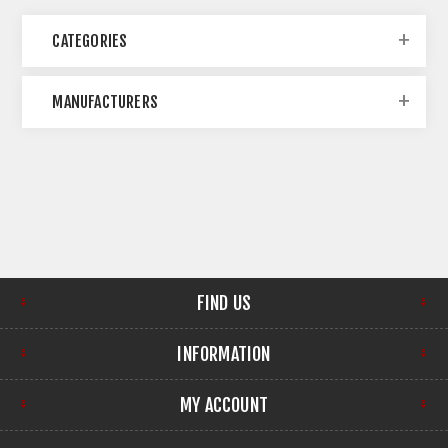
CATEGORIES
MANUFACTURERS
FIND US
INFORMATION
MY ACCOUNT