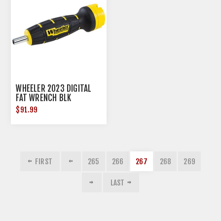
WHEELER 2023 DIGITAL
FAT WRENCH BLK
$91.99
FIRST
265
266
267
268
269
LAST