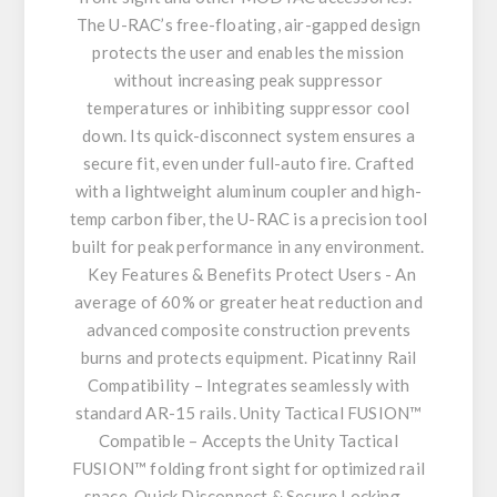
The U-RAC’s free-floating, air-gapped design
protects the user and enables the mission
without increasing peak suppressor
temperatures or inhibiting suppressor cool
down. Its quick-disconnect system ensures a
secure fit, even under full-auto fire. Crafted
with a lightweight aluminum coupler and high-
temp carbon fiber, the U-RAC is a precision tool
built for peak performance in any environment.
Key Features & Benefits Protect Users - An
average of 60% or greater heat reduction and
advanced composite construction prevents
burns and protects equipment. Picatinny Rail
Compatibility – Integrates seamlessly with
standard AR-15 rails. Unity Tactical FUSION™
Compatible – Accepts the Unity Tactical
FUSION™ folding front sight for optimized rail
space. Quick Disconnect & Secure Locking –