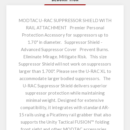
MODTAC U-RAC SUPPRESSOR SHIELD WITH
RAIL ATTACHMENT Premier Personal
Protection Accessory for suppressors up to
1.70" in diameter. Suppressor Shield -
Advanced Suppressor Cover Prevent Burns.
Eliminate Mirage. Mitigate Risk. This size
Suppressor Shield will not work on suppressors
larger than 1.700". Please see the U-RAC XL to
accommodate larger bodied suppressors. The
U-RAC Suppressor Shield delivers superior
suppressor protection while maintaining
minimal weight. Designed for extensive
compatibility, it integrates with standard AR-
15 rails using a Picatinny rail grabber that also
supports the Unity Tactical FUSION™ folding
front sight and other MODTAC accessories.