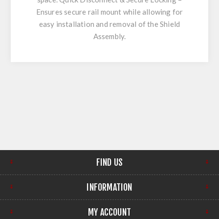
Ensures secure rail mount while allowing for
easy installation and removal of the Shield
Assembly.
FIND US
INFORMATION
MY ACCOUNT