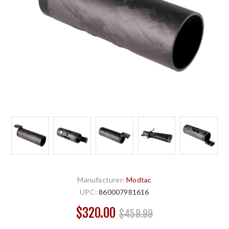
Manufacturer:
Modtac
UPC:
860007981616
$320.00
$459.99