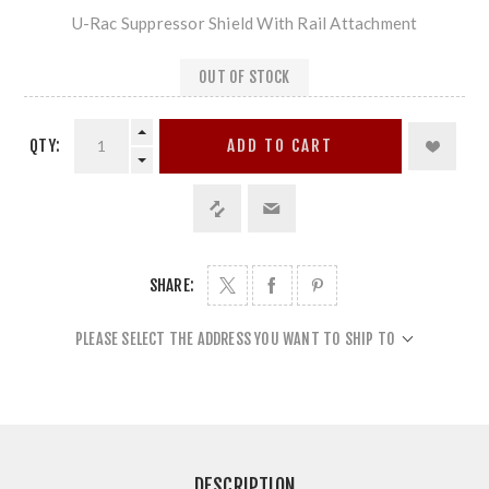
U-Rac Suppressor Shield With Rail Attachment
OUT OF STOCK
QTY:
ADD TO CART
SHARE:
PLEASE SELECT THE ADDRESS YOU WANT TO SHIP TO
DESCRIPTION