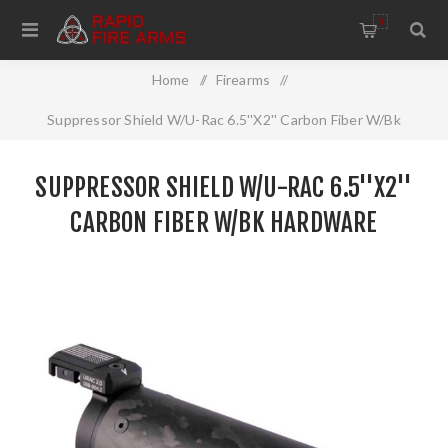
0
Home
/
Firearms
/
Suppressor Shield W/U-Rac 6.5''X2'' Carbon Fiber W/Bk
Hardware
SUPPRESSOR SHIELD W/U-RAC 6.5''X2''
CARBON FIBER W/BK HARDWARE