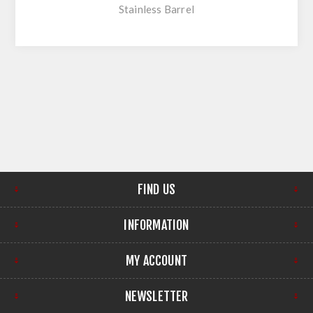
Stainless Barrel
FIND US
INFORMATION
MY ACCOUNT
NEWSLETTER