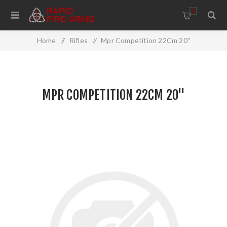
0
Home
/
Rifles
/
Mpr Competition 22Cm 20"
MPR COMPETITION 22CM 20"