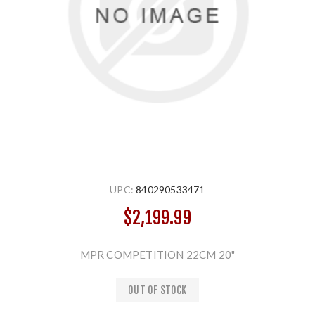
UPC:
840290533471
$2,199.99
MPR COMPETITION 22CM 20"
OUT OF STOCK