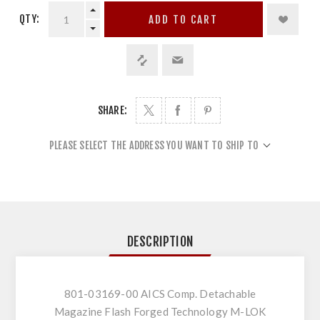
QTY:
ADD TO CART
SHARE:
PLEASE SELECT THE ADDRESS YOU WANT TO SHIP TO
DESCRIPTION
801-03169-00 AICS Comp. Detachable
Magazine Flash Forged Technology M-LOK