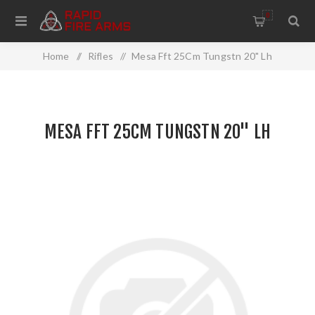
0
Home
/
Rifles
/
Mesa Fft 25Cm Tungstn 20" Lh
MESA FFT 25CM TUNGSTN 20" LH