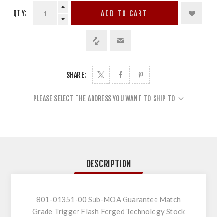
QTY:
ADD TO CART
SHARE:
PLEASE SELECT THE ADDRESS YOU WANT TO SHIP TO
DESCRIPTION
801-01351-00 Sub-MOA Guarantee Match
Grade Trigger Flash Forged Technology Stock