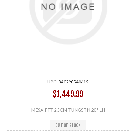
UPC:
840290540615
$1,449.99
MESA FFT 25CM TUNGSTN 20" LH
OUT OF STOCK