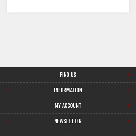
FIND US
INFORMATION
MY ACCOUNT
NEWSLETTER