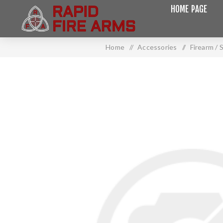
HOME PAGE
Home
/
Accessories
/
Firearm /