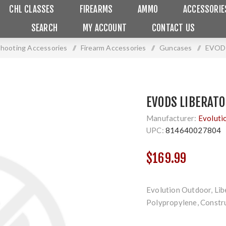
CHL CLASSES
FIREARMS
AMMO
ACCESSORIE
SEARCH
MY ACCOUNT
CONTACT US
 Shooting Accessories
/
Firearm Accessories
/
Guncases
/
EVODS
EVODS LIBERATO
Manufacturer:
Evoluti
UPC:
814640027804
$169.99
Evolution Outdoor, Libe
Polypropylene, Constru