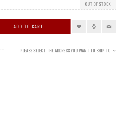
OUT OF STOCK
ADD TO CART
PLEASE SELECT THE ADDRESS YOU WANT TO SHIP TO