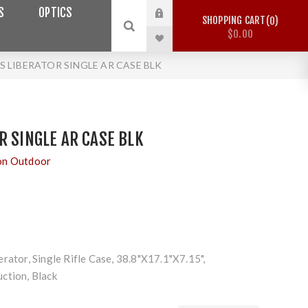
S
OPTICS
SHOPPING CART
0
$0.00
 LIBERATOR SINGLE AR CASE BLK
R SINGLE AR CASE BLK
on Outdoor
rator, Single Rifle Case, 38.8"X17.1"X7.15",
ction, Black