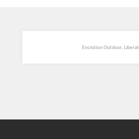
Evolution Outdoor, Liberat