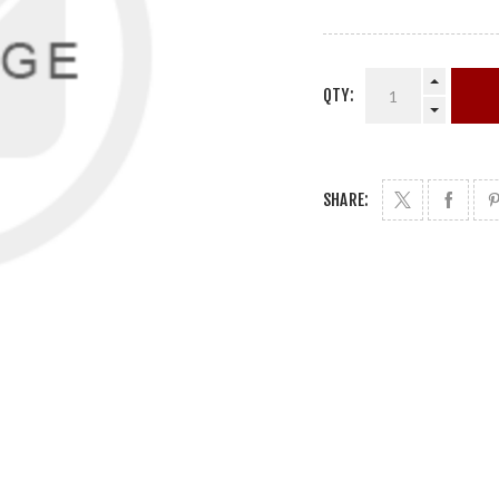
QTY:
SHARE: