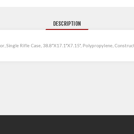
DESCRIPTION
or, Single Rifle Case, 38.8"X17.1"X7.15", Polypropylene, Construct