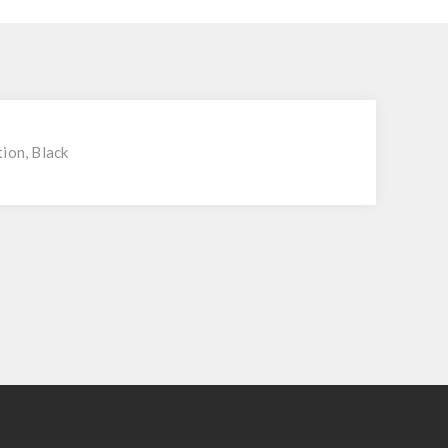
ion, Black