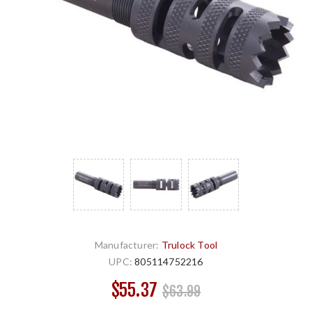
Manufacturer:
Trulock Tool
UPC:
805114752216
$55.37
$63.99