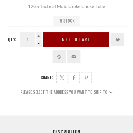
12Ga Tactical Mobilchoke Choke Tube
IN STOCK
QTY:
ADD TO CART
SHARE:
PLEASE SELECT THE ADDRESS YOU WANT TO SHIP TO
DESCRIPTION