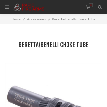
0
Home
/
Accessories
/
Beretta/Benelli Choke Tube
BERETTA/BENELLI CHOKE TUBE