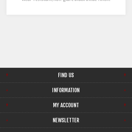
FIND US
INFORMATION
MY ACCOUNT
NEWSLETTER