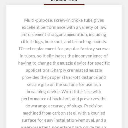
Multi-purpose, screw-in choke tube gives
excellent performance with a variety of law
enforcement shotgun ammunition, including
rifled slugs, buckshot, and breaching rounds.
Direct replacement for popular factory screw-
in tubes, so it eliminates the inconvenience of
having to change the muzzle device for specific
applications. Sharply crenelated muzzle
provides the proper stand-off distance and
secure grip on the surface for use as a
breaching device. Won’t interfere with
performance of buckshot, and preserves the
downrange accuracy of slugs. Precision
machined from carbon steel, with a knurled
surface for easy installation/removal, and a
wear-resistant, non-glare black oxide finish.