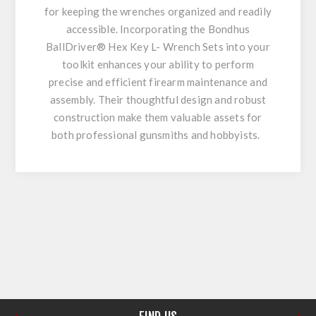
for keeping the wrenches organized and readily
accessible. Incorporating the Bondhus
BallDriver® Hex Key L- Wrench Sets into your
toolkit enhances your ability to perform
precise and efficient firearm maintenance and
assembly. Their thoughtful design and robust
construction make them valuable assets for
both professional gunsmiths and hobbyists.