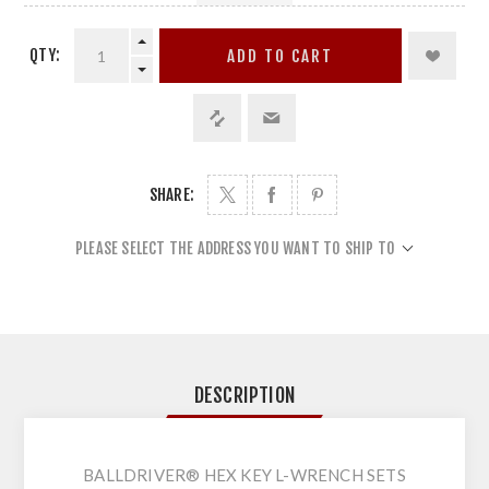
QTY:
ADD TO CART
SHARE:
PLEASE SELECT THE ADDRESS YOU WANT TO SHIP TO
DESCRIPTION
BALLDRIVER® HEX KEY L-WRENCH SETS