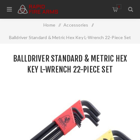
0
Home
/
Accessories
/
Balldriver Standard & Metric Hex Key L-Wrench 22-Piece Set
BALLDRIVER STANDARD & METRIC HEX
KEY L-WRENCH 22-PIECE SET