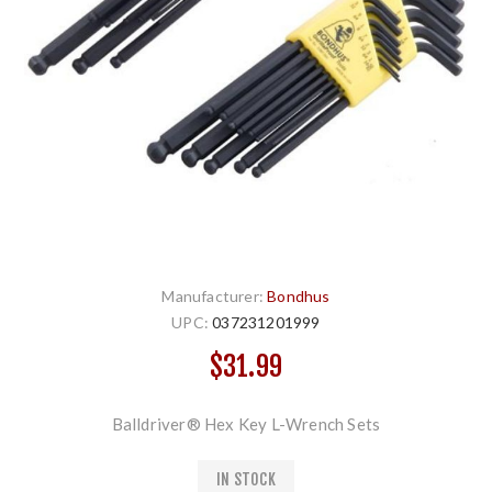
Manufacturer:
Bondhus
UPC:
037231201999
$31.99
Balldriver® Hex Key L-Wrench Sets
IN STOCK