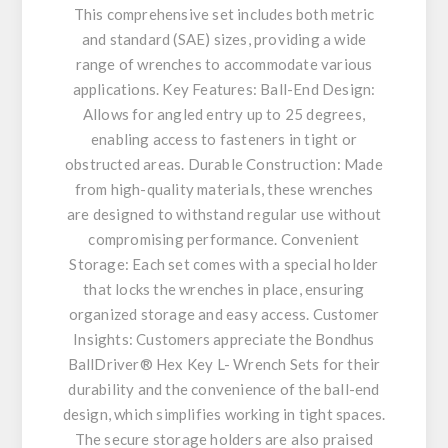
This comprehensive set includes both metric
and standard (SAE) sizes, providing a wide
range of wrenches to accommodate various
applications. Key Features: Ball-End Design:
Allows for angled entry up to 25 degrees,
enabling access to fasteners in tight or
obstructed areas. Durable Construction: Made
from high-quality materials, these wrenches
are designed to withstand regular use without
compromising performance. Convenient
Storage: Each set comes with a special holder
that locks the wrenches in place, ensuring
organized storage and easy access. Customer
Insights: Customers appreciate the Bondhus
BallDriver® Hex Key L- Wrench Sets for their
durability and the convenience of the ball-end
design, which simplifies working in tight spaces.
The secure storage holders are also praised