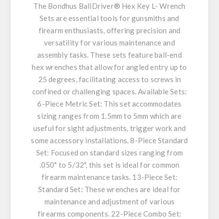
The Bondhus BallDriver® Hex Key L- Wrench
Sets are essential tools for gunsmiths and
firearm enthusiasts, offering precision and
versatility for various maintenance and
assembly tasks. These sets feature ball-end
hex wrenches that allow for angled entry up to
25 degrees, facilitating access to screws in
confined or challenging spaces. Available Sets:
6-Piece Metric Set: This set accommodates
sizing ranges from 1.5mm to 5mm which are
useful for sight adjustments, trigger work and
some accessory installations. 8-Piece Standard
Set: Focused on standard sizes ranging from
.050" to 5/32", this set is ideal for common
firearm maintenance tasks. 13-Piece Set:
Standard Set: These wrenches are ideal for
maintenance and adjustment of various
firearms components. 22-Piece Combo Set: