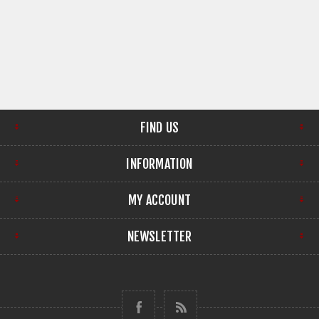
FIND US
INFORMATION
MY ACCOUNT
NEWSLETTER