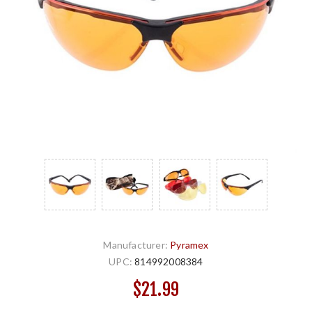
Manufacturer:
Pyramex
UPC:
814992008384
$21.99