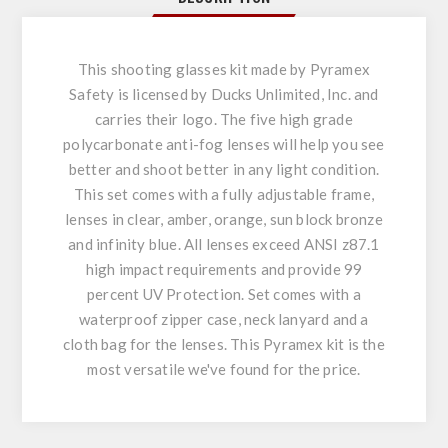
This shooting glasses kit made by Pyramex
Safety is licensed by Ducks Unlimited, Inc. and
carries their logo. The five high grade
polycarbonate anti-fog lenses will help you see
better and shoot better in any light condition.
This set comes with a fully adjustable frame,
lenses in clear, amber, orange, sun block bronze
and infinity blue. All lenses exceed ANSI z87.1
high impact requirements and provide 99
percent UV Protection. Set comes with a
waterproof zipper case, neck lanyard and a
cloth bag for the lenses. This Pyramex kit is the
most versatile we've found for the price.