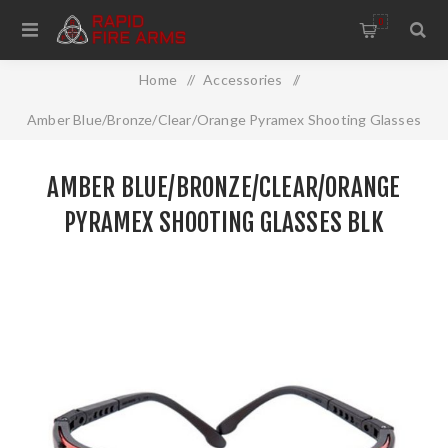
0
Home
/
Accessories
/
Amber Blue/Bronze/Clear/Orange Pyramex Shooting Glasses
Blk
AMBER BLUE/BRONZE/CLEAR/ORANGE
PYRAMEX SHOOTING GLASSES BLK