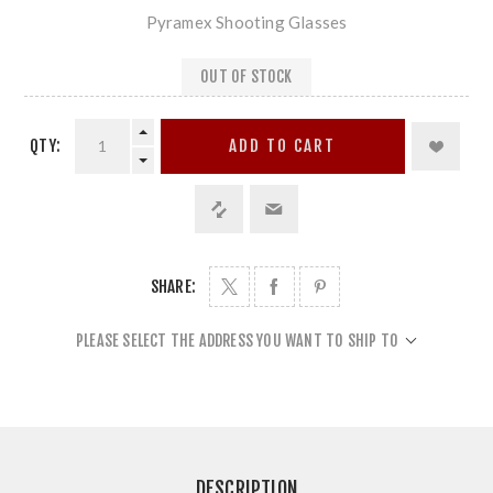
Pyramex Shooting Glasses
OUT OF STOCK
QTY:
ADD TO CART
SHARE:
PLEASE SELECT THE ADDRESS YOU WANT TO SHIP TO
DESCRIPTION