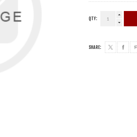
QTY:
SHARE: