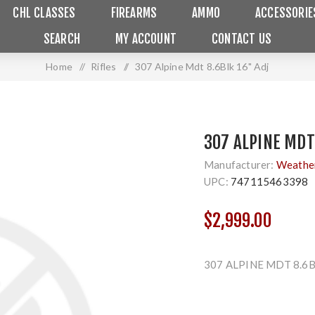
CHL CLASSES
FIREARMS
AMMO
ACCESSORIE
SEARCH
MY ACCOUNT
CONTACT US
Home
/
Rifles
/
307 Alpine Mdt 8.6Blk 16" Adj
307 ALPINE MDT
Manufacturer:
Weathe
UPC:
747115463398
$2,999.00
307 ALPINE MDT 8.6B