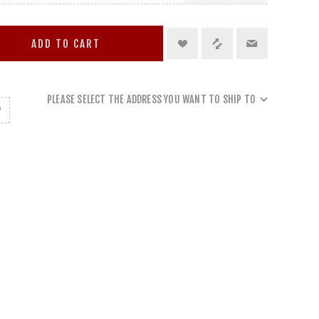
ADD TO CART
PLEASE SELECT THE ADDRESS YOU WANT TO SHIP TO