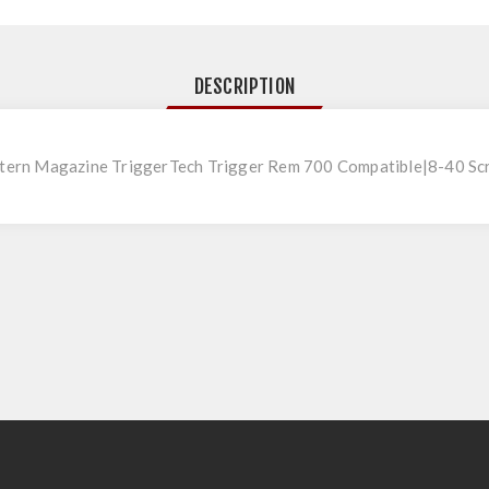
DESCRIPTION
ern Magazine TriggerTech Trigger Rem 700 Compatible|8-40 Sc