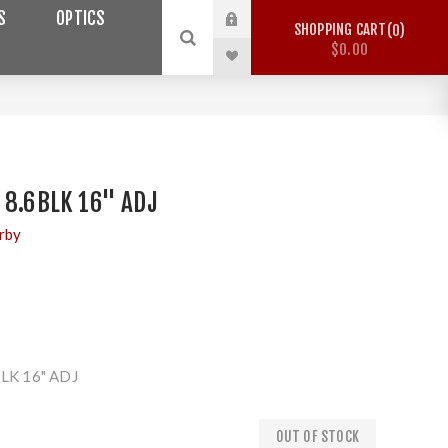
S
OPTICS
SHOPPING CART
0
$0.00
 8.6BLK 16" ADJ
rby
LK 16" ADJ
OUT OF STOCK