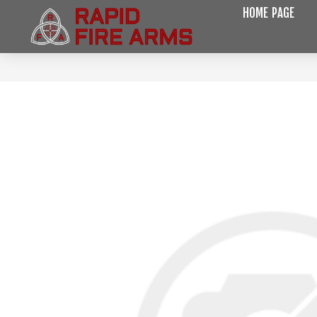
HOME PAGE