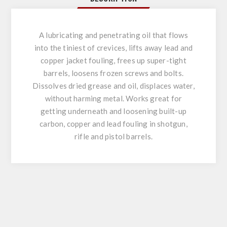
A lubricating and penetrating oil that flows
into the tiniest of crevices, lifts away lead and
copper jacket fouling, frees up super-tight
barrels, loosens frozen screws and bolts.
Dissolves dried grease and oil, displaces water,
without harming metal. Works great for
getting underneath and loosening built-up
carbon, copper and lead fouling in shotgun,
rifle and pistol barrels.