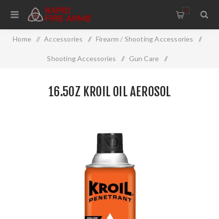
0
Home
/
Accessories
/
Firearm / Shooting Accessories
/
Shooting Accessories
/
Gun Care
/
Cleaning And Restoration
/
16.5Oz Kroil Oil Aerosol
16.5OZ KROIL OIL AEROSOL