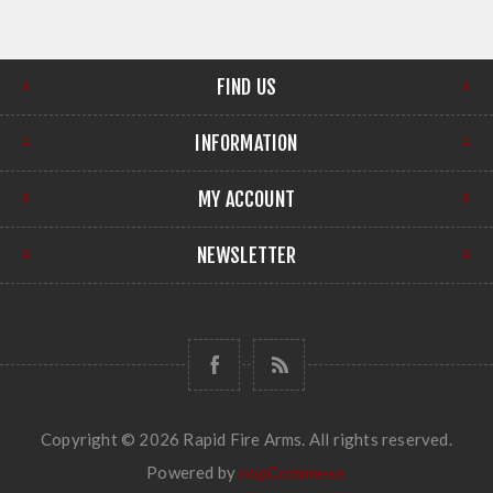
FIND US
INFORMATION
MY ACCOUNT
NEWSLETTER
Copyright © 2026 Rapid Fire Arms. All rights reserved.
Powered by
nopCommerce