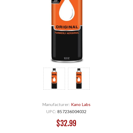
Manufacturer:
Kano Labs
UPC:
857236004032
$32.99