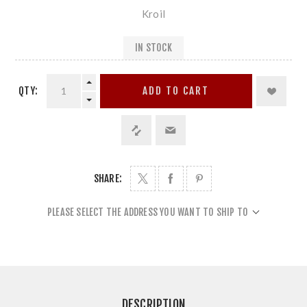
Kroil
IN STOCK
QTY:
ADD TO CART
SHARE:
PLEASE SELECT THE ADDRESS YOU WANT TO SHIP TO
DESCRIPTION